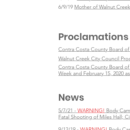
6/9/19
Mother of Walnut Creek 
Proclamations
Contra Costa County Board of S
Walnut Creek City Council Pr
Contra Costa County Board of 
Week and February 15, 2020 a
News
5/7/21 -
WARNING!
Body Cam
Fatal Shooting of Miles Hall; C
9/12/19 -
WARNING!
Body Ca