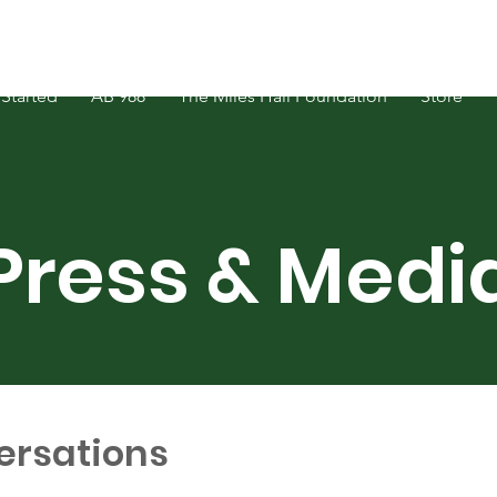
Started
AB 988
The Miles Hall Foundation
Store
Press & Medi
ersations