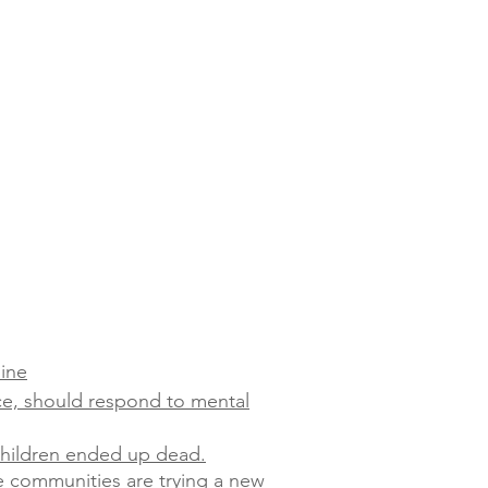
line
ce, should respond to mental
 children ended up dead.
e communities are trying a new