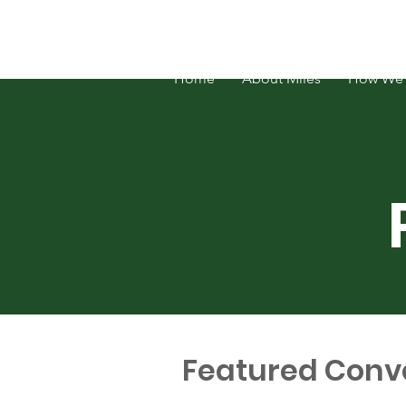
FOSATH: Justice for Miles Hall
Home
About Miles
How We 
Featured Conv