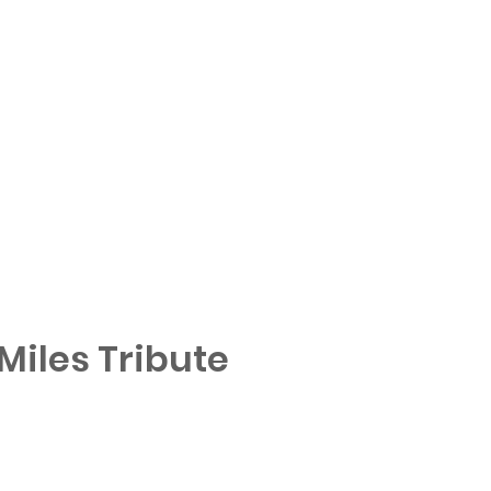
iles Tribute