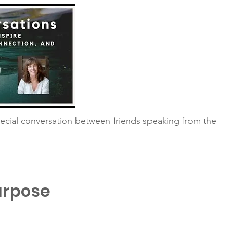
ecial conversation between friends speaking from the
urpose