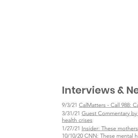
Interviews & Ne
9/3/21
CalMatters - Call 988: C
3/31/21
Guest Commentary by Ta
health crises
1/27/21
Insider: These mothers
10/10/20
CNN: These mental he