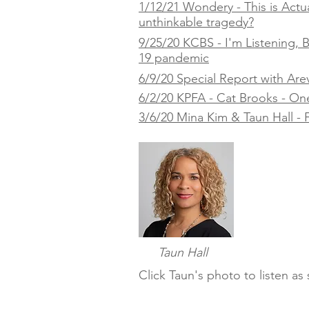
1/12/21 Wondery - This is Actua
unthinkable tragedy?
9/25/20 KCBS - I'm Listening,
19 pandemic
6/9/20 Special Report with Are
6/2/20 KPFA - Cat Brooks - One Y
3/6/20 Mina Kim & Taun Hall - F
Taun Hall
Click Taun's photo to listen a