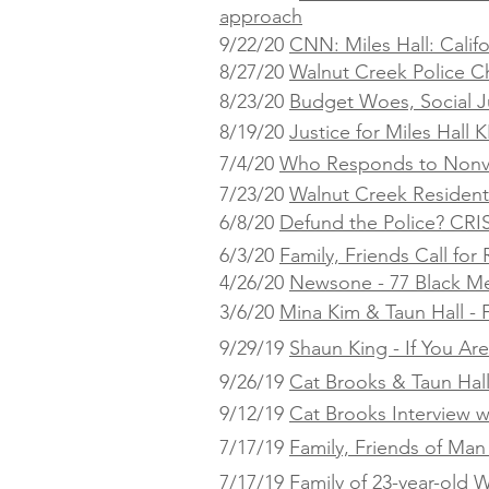
approach
9/22/20
CNN: Miles Hall: Calif
8/27/20
Walnut Creek Police C
8/23/20
Budget Woes, Social Ju
8/19/20
Justice for Miles Hall
KP
7/4/20
Who Responds to Nonvi
7/23/20
Walnut Creek Residents
6/8/20
Defund the Police? CRI
6/3/20
Family, Friends Call fo
4/26/20
Newsone - 77 Black Me
3/6/20
Mina Kim & Taun Hall - F
9/29/19
Shaun King - If You Ar
9/26/19
Cat Brooks & Taun Hal
9/12/19
Cat Brooks Interview w
7/17/19
Family, Friends of Man 
7/17/19
Family of 23-year-old