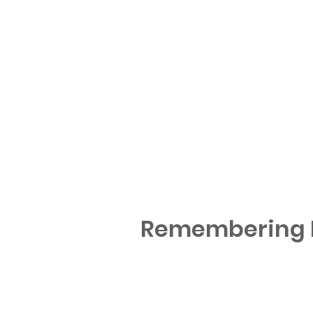
Remembering M