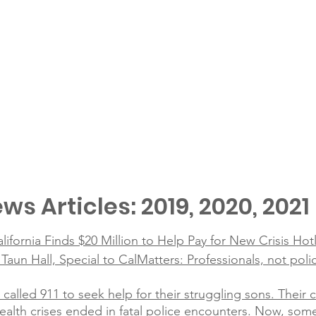
ws Articles: 2019, 2020, 2021
alifornia Finds $20 Million to Help Pay for New Crisis Hot
un Hall, Special to CalMatters: Professionals, not poli
 called 911 to seek help for their struggling sons. Their
alth crises ended in fatal police encounters. Now, som