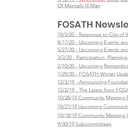
Of Mentally Ill Man
FOSATH Newsle
10/5/20 - Response to City of
8/17/20 - Upcoming Events an
5/27/20 - Upcoming Events an
3/2/20 - Participation, Plannin
2/10/20 - Upcoming Remembra
1/29/20 - FOSATH Winter Upd
12/3/19 - Announcing Foundat
12/2/19 - The Latest from FO
10/28/19 Community Meeting 
10/27/19 Upcoming Community
10/18/19 Community Meeting I
9/30/19 Subcommittees