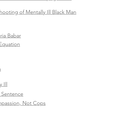
hooting of Mentally Ill Black Man
ria Babar
Equation
h
 Ill
h Sentence
ompassion, Not Cops