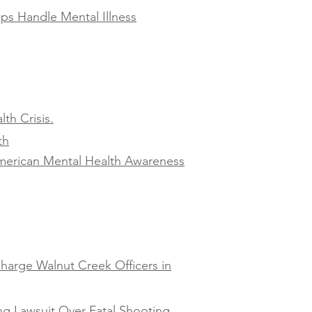
ps Handle Mental Illness
th Crisis.
th
American Mental Health Awareness
harge Walnut Creek Officers in
ng Lawsuit Over Fatal Shooting