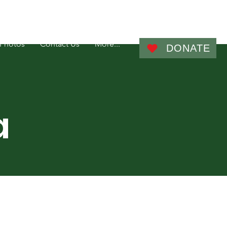
Admin
Photos
Contact Us
More...
DONATE
a