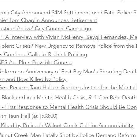
ornia City Announced $4M Settlement over Fatal Police S
hief Tom Chaplin Announces Retirement
stice 'Active' City Council Campaign
FA Interview with Vivian McHenry, Sevgi Fernandez, Ma
olent Crises? New Urgency to Remove Police from the 
 Continue Calls to Rethink Policing
SES Act Plots Possible Course
r Reform on Anniversary of East Bay Man's Shooting Deat
n and Boys Killed by Policy
irst Person: Taun Hall on Seeking Justice for the Mentally
e Black and in a Mental Health Crisis, 911 Can Be a Deat
l - First Response to Mental Health Crisis Should Be C
ith Taun Hall
(at 1:08:00)
Killed by Police in Walnut Creek Call for Accountability
 Walnut Creek Man Fatally Shot by Police Demand Reform