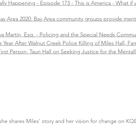
lly Happening - Episode 173 - This is America - What if y
 Bay Area 2020: Bay Area community groups provide men
va Martin, Esq. - Policing and the Special Needs Communi
ear After Walnut Creek Police Killing of Miles Hall, Famil
irst Person: Taun Hall on Seeking Justice for the Mentally
s she shares Miles' story and her vision for change on K