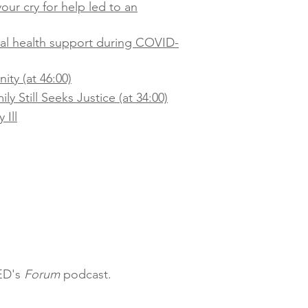
our cry for help led to an
tal health support during COVID-
ty (at 46:00)
y Still Seeks Justice (at 34:00)
 Ill
QED's
Forum
podcast.