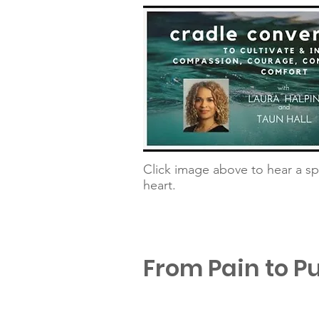
Click image above to hear a sp
heart.
From Pain to P