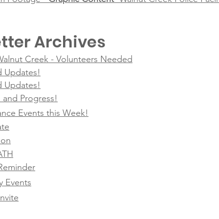
tter Archives
 Walnut Creek - Volunteers Needed
d Updates!
d Updates!
g, and Progress!
nce Events this Week!
ate
ion
SATH
Reminder
 Events
nvite