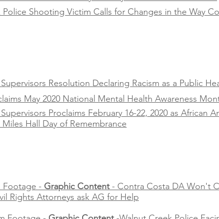
Police Shooting Victim Calls for Changes in the Way Co
upervisors Resolution Declaring Racism as a Public Heal
oclaims May 2020 National Mental Health Awareness Mon
Supervisors Proclaims February 16-22, 2020 as African 
s Miles Hall Day of Remembrance
 Footage -
Graphic Content
- Contra Costa DA Won't C
ivil Rights Attorneys ask AG for Help
m Footage -
Graphic Content
-Walnut Creek Police Faci