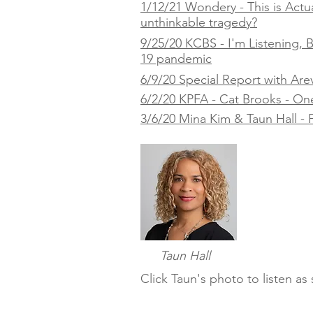
1/12/21 Wondery - This is Actua
unthinkable tragedy?
9/25/20 KCBS - I'm Listening,
19 pandemic
6/9/20 Special Report with Are
6/2/20 KPFA - Cat Brooks - One Y
3/6/20 Mina Kim & Taun Hall - F
Taun Hall
Click Taun's photo to listen a