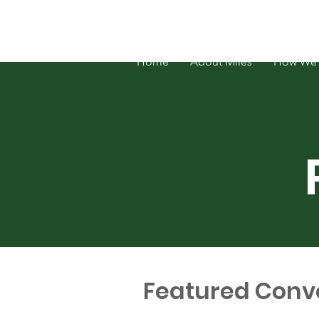
FOSATH: Justice for Miles Hall
Home
About Miles
How We 
Featured Conv