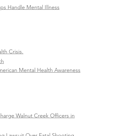
ps Handle Mental Illness
th Crisis.
th
American Mental Health Awareness
harge Walnut Creek Officers in
ng Lawsuit Over Fatal Shooting