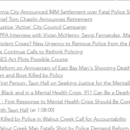
ornia City Announced $4M Settlement over Fatal Police S
hief Tom Chaplin Announces Retirement
stice 'Active' City Council Campaign
FA Interview with Vivian McHenry, Sevgi Fernandez, Ma
olent Crises? New Urgency to Remove Police from the 
 Continue Calls to Rethink Policing
SES Act Plots Possible Course
r Reform on Anniversary of East Bay Man's Shooting Deat
n and Boys Killed by Policy
irst Person: Taun Hall on Seeking Justice for the Mentally
e Black and in a Mental Health Crisis, 911 Can Be a Deat
l - First Response to Mental Health Crisis Should Be C
ith Taun Hall
(at 1:08:00)
Killed by Police in Walnut Creek Call for Accountability
 Walnut Creek Man Fatally Shot by Police Demand Reform