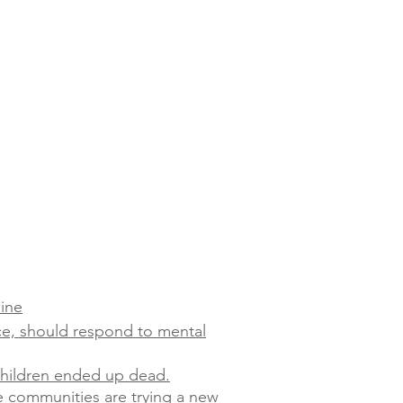
line
ce, should respond to mental
 children ended up dead.
e communities are trying a new