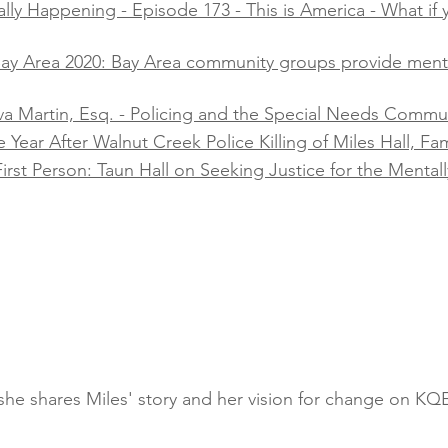
lly Happening - Episode 173 - This is America - What if y
 Bay Area 2020: Bay Area community groups provide men
va Martin, Esq. - Policing and the Special Needs Communi
ear After Walnut Creek Police Killing of Miles Hall, Famil
irst Person: Taun Hall on Seeking Justice for the Mentally
s she shares Miles' story and her vision for change on K