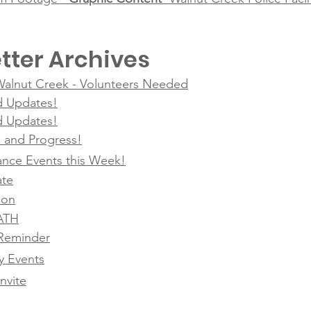
tter Archives
 Walnut Creek - Volunteers Needed
d Updates!
d Updates!
g, and Progress!
nce Events this Week!
ate
ion
SATH
Reminder
 Events
nvite