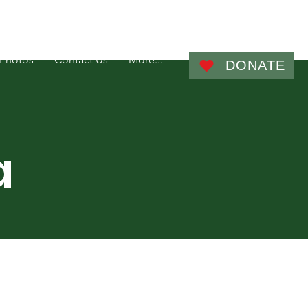
Admin
Photos
Contact Us
More...
DONATE
a