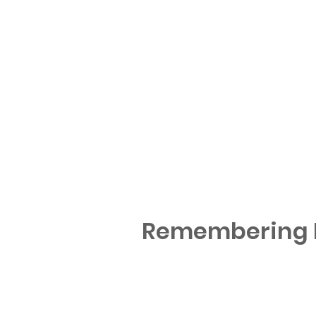
Remembering M