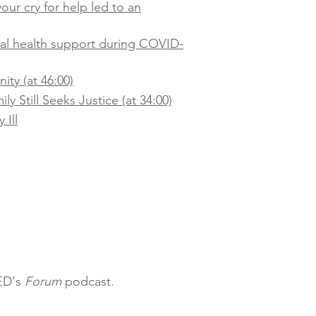
our cry for help led to an
tal health support during COVID-
ty (at 46:00)
y Still Seeks Justice (at 34:00)
 Ill
QED's
Forum
podcast.