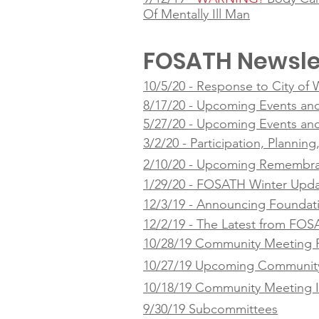
Of Mentally Ill Man
FOSATH Newsle
10/5/20 - Response to City of
8/17/20 - Upcoming Events an
5/27/20 - Upcoming Events an
3/2/20 - Participation, Plannin
2/10/20 - Upcoming Remembra
1/29/20 - FOSATH Winter Upd
12/3/19 - Announcing Foundat
12/2/19 - The Latest from FO
10/28/19 Community Meeting 
10/27/19 Upcoming Community
10/18/19 Community Meeting I
9/30/19 Subcommittees