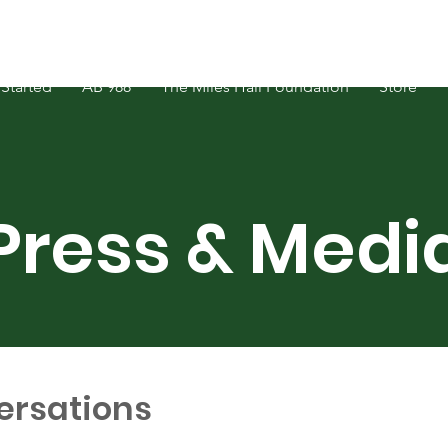
Started
AB 988
The Miles Hall Foundation
Store
Press & Medi
ersations