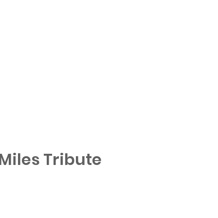
iles Tribute