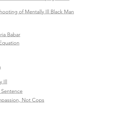
hooting of Mentally Ill Black Man
ria Babar
Equation
h
 Ill
h Sentence
ompassion, Not Cops