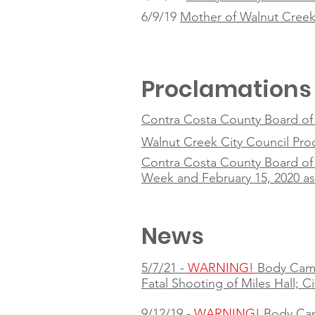
6/9/19
Mother of Walnut Creek 
Proclamations
Contra Costa County Board of S
Walnut Creek City Council Pr
Contra Costa County Board of 
Week and February 15, 2020 a
News
5/7/21 -
WARNING!
Body Cam
Fatal Shooting of Miles Hall; C
9/12/19 -
WARNING!
Body Ca