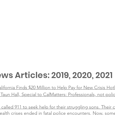
ws Articles: 2019, 2020, 2021
alifornia Finds $20 Million to Help Pay for New Crisis Hot
un Hall, Special to CalMatters: Professionals, not poli
 called 911 to seek help for their struggling sons. Their
alth crises ended in fatal police encounters. Now, som