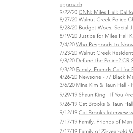
approach
9/22/20
CNN: Miles Hall: Calif
8/27/20
Walnut Creek Police C
8/23/20
Budget Woes, Social Ju
8/19/20
Justice for Miles Hall
KP
7/4/20
Who Responds to Nonvi
7/23/20
Walnut Creek Residents
6/8/20
Defund the Police? CRI
6/3/20
Family, Friends Call fo
4/26/20
Newsone - 77 Black Me
3/6/20
Mina Kim & Taun Hall - F
9/29/19
Shaun King - If You Ar
9/26/19
Cat Brooks & Taun Hal
9/12/19
Cat Brooks Interview w
7/17/19
Family, Friends of Man 
7/17/19
Family of 23-year-old