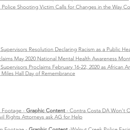
Police Shooting Victim Calls for Changes in the Way Co
upervisors Resolution Declaring Racism as a Public Heal
oclaims May 2020 National Mental Health Awareness Mon
Supervisors Proclaims February 16-22, 2020 as African 
s Miles Hall Day of Remembrance
 Footage -
Graphic Content
- Contra Costa DA Won't C
ivil Rights Attorneys ask AG for Help
m Footage -
Graphic Content
-Walnut Creek Police Faci