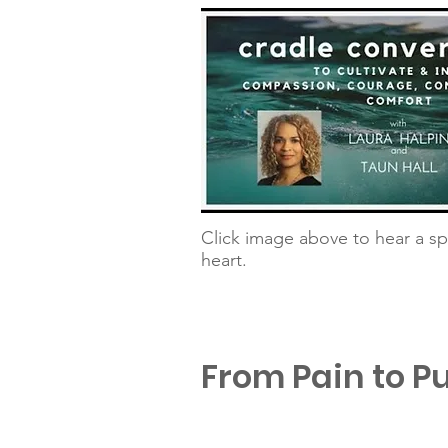
Click image above to hear a sp
heart.
From Pain to P