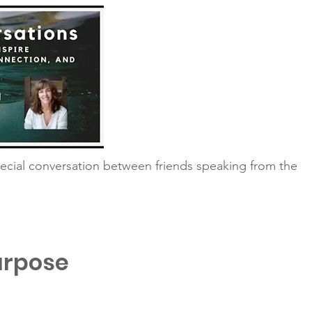
ecial conversation between friends speaking from the
urpose