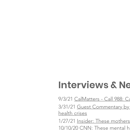
Interviews & Ne
9/3/21
CalMatters - Call 988: C
3/31/21
Guest Commentary by Ta
health crises
1/27/21
Insider: These mothers
10/10/20
CNN: These mental he