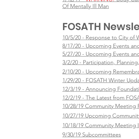
Of Mentally Ill Man
FOSATH Newsle
10/5/20 - Response to City of
8/17/20 - Upcoming Events an
5/27/20 - Upcoming Events an
3/2/20 - Participation, Plannin
2/10/20 - Upcoming Remembra
1/29/20 - FOSATH Winter Upd
12/3/19 - Announcing Foundat
12/2/19 - The Latest from FO
10/28/19 Community Meeting 
10/27/19 Upcoming Community
10/18/19 Community Meeting I
9/30/19 Subcommittees