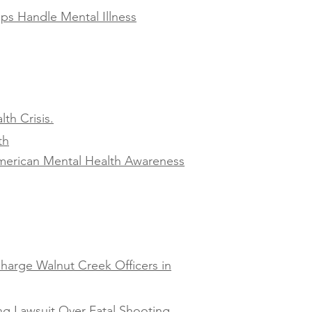
ps Handle Mental Illness
th Crisis.
th
American Mental Health Awareness
harge Walnut Creek Officers in
ng Lawsuit Over Fatal Shooting