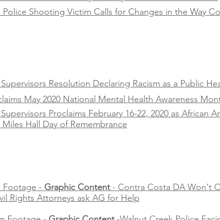
Police Shooting Victim Calls for Changes in the Way Co
upervisors Resolution Declaring Racism as a Public Heal
oclaims May 2020 National Mental Health Awareness Mon
Supervisors Proclaims February 16-22, 2020 as African 
s Miles Hall Day of Remembrance
 Footage -
Graphic Content
- Contra Costa DA Won't C
ivil Rights Attorneys ask AG for Help
m Footage -
Graphic Content
-Walnut Creek Police Faci