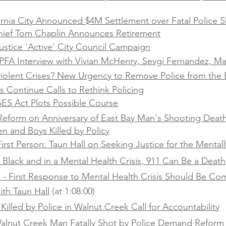
ornia City Announced $4M Settlement over Fatal Police S
hief Tom Chaplin Announces Retirement
stice 'Active' City Council Campaign
FA Interview with Vivian McHenry, Sevgi Fernandez, Ma
olent Crises? New Urgency to Remove Police from the 
 Continue Calls to Rethink Policing
SES Act Plots Possible Course
r Reform on Anniversary of East Bay Man's Shooting Deat
n and Boys Killed by Policy
irst Person: Taun Hall on Seeking Justice for the Mentally
e Black and in a Mental Health Crisis, 911 Can Be a Deat
l - First Response to Mental Health Crisis Should Be C
ith Taun Hall
(at 1:08:00)
Killed by Police in Walnut Creek Call for Accountability
 Walnut Creek Man Fatally Shot by Police Demand Reform