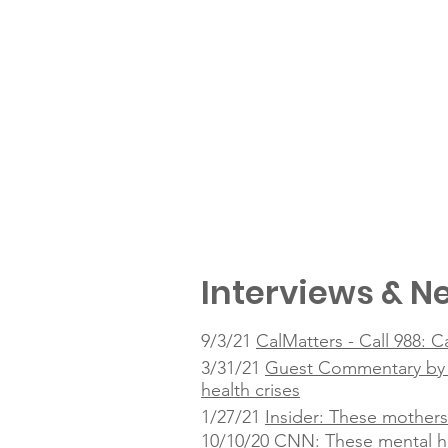
Interviews & Ne
9/3/21
CalMatters - Call 988: C
3/31/21
Guest Commentary by Ta
health crises
1/27/21
Insider: These mothers
10/10/20
CNN: These mental he