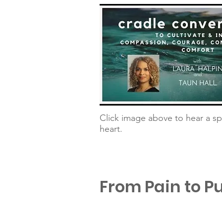
Click image above to hear a sp
heart.
From Pain to P