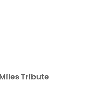
iles Tribute