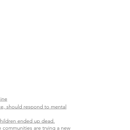
line
ce, should respond to mental
 children ended up dead.
e communities are trying a new