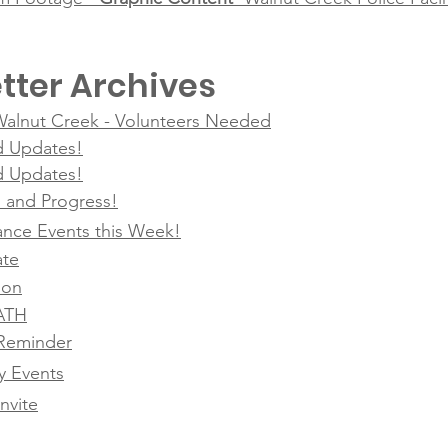
tter Archives
 Walnut Creek - Volunteers Needed
d Updates!
d Updates!
g, and Progress!
nce Events this Week!
ate
ion
SATH
Reminder
 Events
nvite