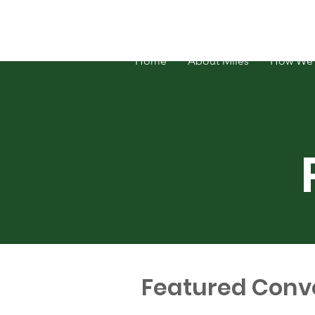
FOSATH: Justice for Miles Hall
Home
About Miles
How We 
Featured Conv