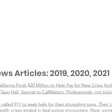
ws Articles: 2019, 2020, 2021
alifornia Finds $20 Million to Help Pay for New Crisis Hot
un Hall, Special to CalMatters: Professionals, not poli
 called 911 to seek help for their struggling sons. Their
alth crises ended in fatal police encounters. Now, som