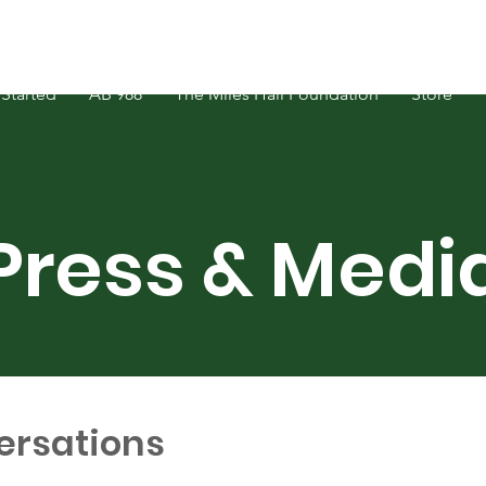
Started
AB 988
The Miles Hall Foundation
Store
Press & Medi
ersations