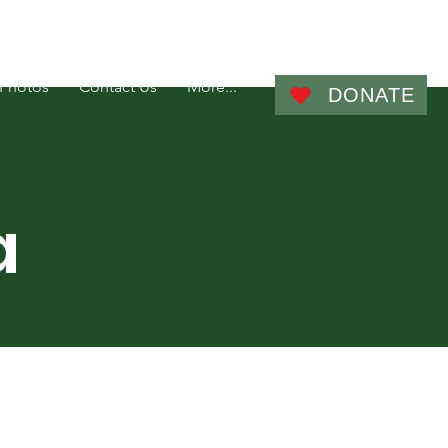
Admin
Photos
Contact Us
More...
DONATE
a