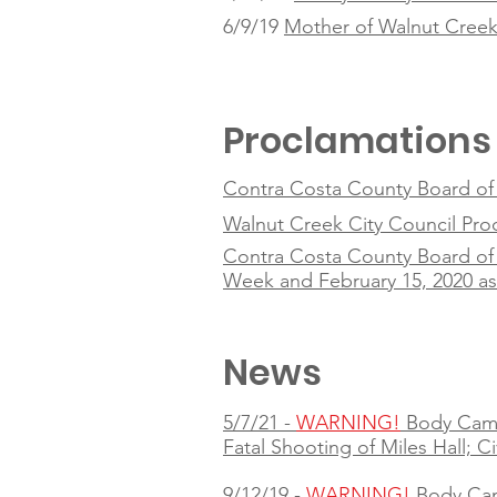
6/9/19
Mother of Walnut Creek 
Proclamations
Contra Costa County Board of S
Walnut Creek City Council Pr
Contra Costa County Board of 
Week and February 15, 2020 a
News
5/7/21 -
WARNING!
Body Cam
Fatal Shooting of Miles Hall; C
9/12/19 -
WARNING!
Body Ca