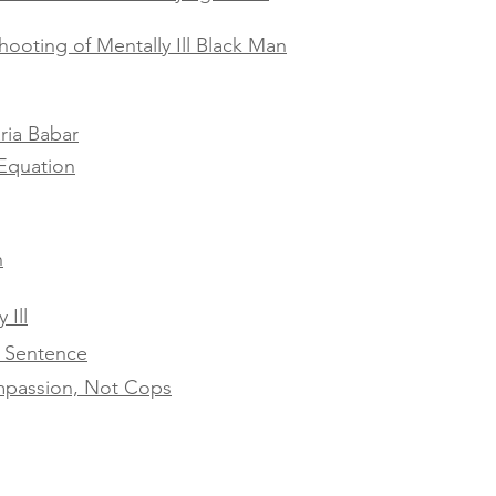
hooting of Mentally Ill Black Man
ria Babar
Equation
h
 Ill
h Sentence
ompassion, Not Cops