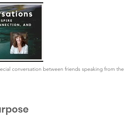
ecial conversation between friends speaking from the
urpose