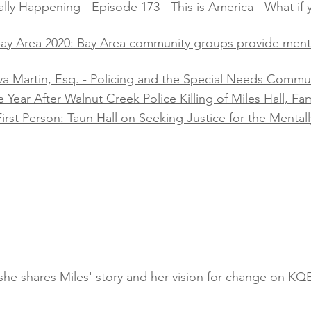
lly Happening - Episode 173 - This is America - What if y
 Bay Area 2020: Bay Area community groups provide men
va Martin, Esq. - Policing and the Special Needs Communi
ear After Walnut Creek Police Killing of Miles Hall, Famil
irst Person: Taun Hall on Seeking Justice for the Mentally
s she shares Miles' story and her vision for change on K