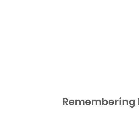
Remembering M