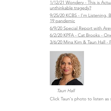
1/12/21 Wondery - This is Actua
unthinkable tragedy?
9/25/20 KCBS - I'm Listening,
19 pandemic
6/9/20 Special Report with Are
6/2/20 KPFA - Cat Brooks - One Y
3/6/20 Mina Kim & Taun Hall - F
Taun Hall
Click Taun's photo to listen a