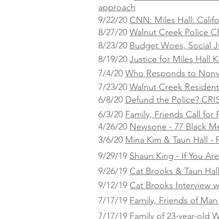
approach
9/22/20
CNN: Miles Hall: Calif
8/27/20
Walnut Creek Police C
8/23/20
Budget Woes, Social Ju
8/19/20
Justice for Miles Hall
KP
7/4/20
Who Responds to Nonvi
7/23/20
Walnut Creek Residents
6/8/20
Defund the Police? CRI
6/3/20
Family, Friends Call fo
4/26/20
Newsone - 77 Black Me
3/6/20
Mina Kim & Taun Hall - F
9/29/19
Shaun King - If You Ar
9/26/19
Cat Brooks & Taun Hal
9/12/19
Cat Brooks Interview w
7/17/19
Family, Friends of Man 
7/17/19
Family of 23-year-old