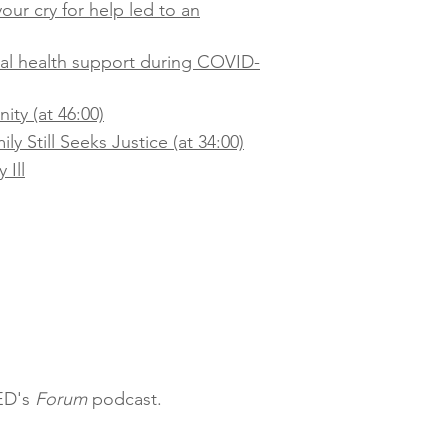
our cry for help led to an
tal health support during COVID-
ty (at 46:00)
y Still Seeks Justice (at 34:00)
 Ill
QED's
Forum
podcast.