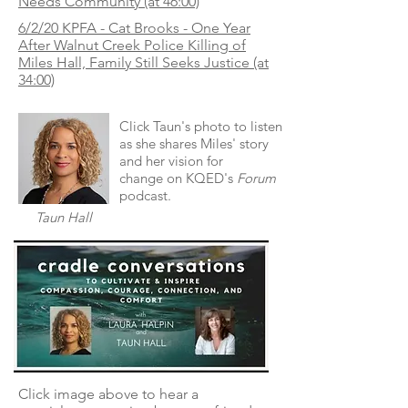
Needs Community (at 46:00)
6/2/20 KPFA - Cat Brooks - One Year
After Walnut Creek Police Killing of
Miles Hall, Family Still Seeks Justice (at
34:00)
Click Taun's photo to listen
as she shares Miles' story
and her vision for
change on KQED's
Forum
podcast.
Taun Hall
Click image above to hear a