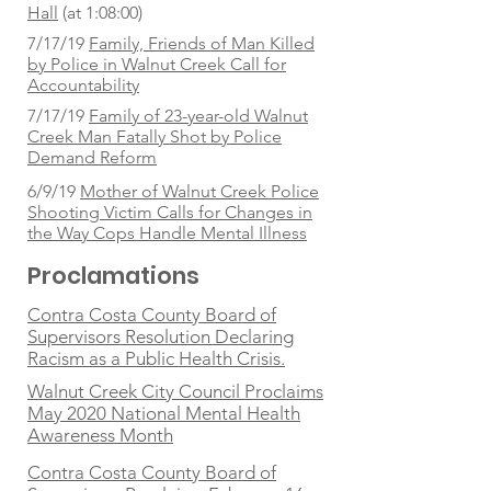
Hall
(at 1:08:00)
7/17/19
Family, Friends of Man Killed
by Police in Walnut Creek Call for
Accountability
7/17/19
Family of 23-year-old Walnut
Creek Man Fatally Shot by Police
Demand Reform
6/9/19
Mother of Walnut Creek Police
Shooting Victim Calls for Changes in
the Way Cops Handle Mental Illness
Proclamations
Contra Costa County Board of
Supervisors Resolution Declaring
Racism as a Public Health Crisis.
Walnut Creek City Council Proclaims
May 2020 National Mental Health
Awareness Month
Contra Costa County Board of