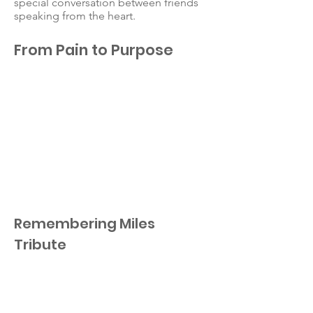
special conversation between friends
speaking from the heart.
From Pain to Purpose
Remembering Miles
Tribute