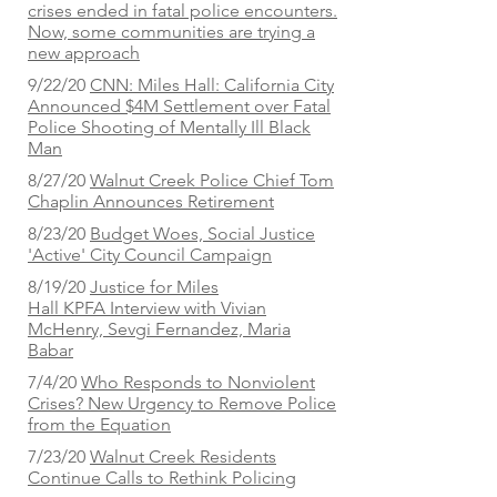
crises ended in fatal police encounters.
Now, some communities are trying a
new approach
9/22/20
CNN: Miles Hall: California City
Announced $4M Settlement over Fatal
Police Shooting of Mentally Ill Black
Man
8/27/20
Walnut Creek Police Chief Tom
Chaplin Announces Retirement
8/23/20
Budget Woes, Social Justice
'Active' City Council Campaign
8/19/20
Justice for Miles
Hall
KPFA Interview with Vivian
McHenry, Sevgi Fernandez, Maria
Babar
7/4/20
Who Responds to Nonviolent
Crises? New Urgency to Remove Police
from the Equation
7/23/20
Walnut Creek Residents
Continue Calls to Rethink Policing