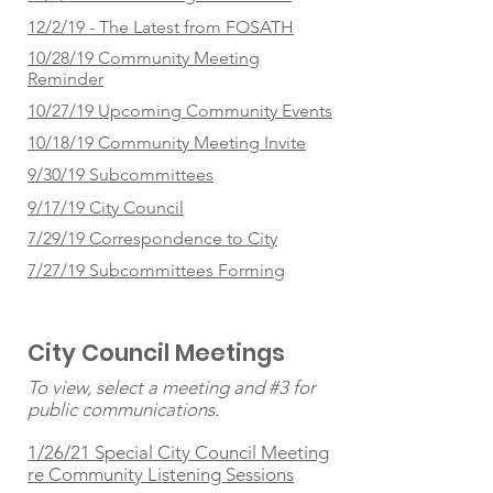
12/2/19 - The Latest from FOSATH
10/28/19 Community Meeting
Reminder
10/27/19 Upcoming Community Events
10/18/19 Community Meeting Invite
9/30/19 Subcommittees
9/17/19 City Council
7/29/19 Correspondence to City
7/27/19 Subcommittees Forming
City Council Meetings
To view, select a meeting and #3 for
public communications.
1/26/21 Special City Council Meeting
re Community Listening Sessions