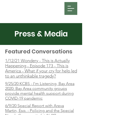
FOSATH: Justice for Miles Hall
Press & Media
Featured Conversations
1/12/21 Wondery - This is Actually
Happening - Episode 173 - This is
America - What if your cry for help led
to an unthinkable tragedy?
9/25/20 KCBS - I'm Listening, Bay Area
2020: Bay Area community groups
provide mental health support during
COVID-19 pandemic
6/9/20 Special Report with Areva
Martin, Esq. - Policing and the Special