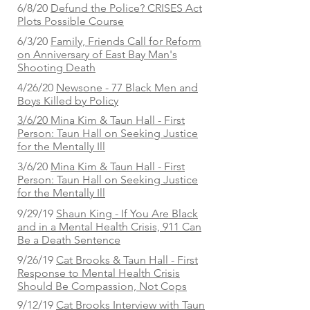
6/8/20
Defund the Police? CRISES Act
Plots Possible Course
6/3/20
Family, Friends Call for Reform
on Anniversary of East Bay Man's
Shooting Death
4/26/20
Newsone - 77 Black Men and
Boys Killed by Policy
3/6/20 Mina Kim & Taun Hall - First
Person: Taun Hall on Seeking Justice
for the Mentally Ill
3/6/20
Mina Kim & Taun Hall - First
Person: Taun Hall on Seeking Justice
for the Mentally Ill
9/29/19
Shaun King - If You Are Black
and in a Mental Health Crisis, 911 Can
Be a Death Sentence
9/26/19
Cat Brooks & Taun Hall - First
Response to Mental Health Crisis
Should Be Compassion, Not Cops
9/12/19
Cat Brooks Interview with Taun