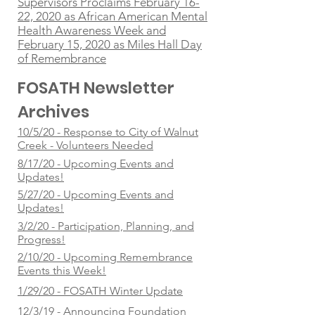
Supervisors Proclaims February 16-
22, 2020 as African American Mental
Health Awareness Week and
February 15, 2020 as Miles Hall Day
of Remembrance
FOSATH Newsletter
Archives
10/5/20 - Response to City of Walnut
Creek - Volunteers Needed
8/17/20 - Upcoming Events and
Updates!
5/27/20 - Upcoming Events and
Updates!
3/2/20 - Participation, Planning, and
Progress!
2/10/20 - Upcoming Remembrance
Events this Week!
1/29/20 - FOSATH Winter Update
12/3/19 - Announcing Foundation