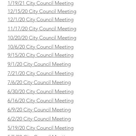
1/19/21 City Council Meeting
12/15/20 City Council Meeting
12/1/20 City Council Meeting
11/17/20 City Council Meeting
10/20/20 City Council Meeting
10/6/20 City Council Meeting
9/15/20 City Council Meeting
9/1/20 City Council Meeting
7/21/20 City Council Meeting
7/6/20 City Council Meeting
6/30/20 City Council Meeting
6/16/20 City Council Meeting
6/9/20 City Council Meeting
6/2/20 City Council Meeting
5/19/20 City Council Meeting