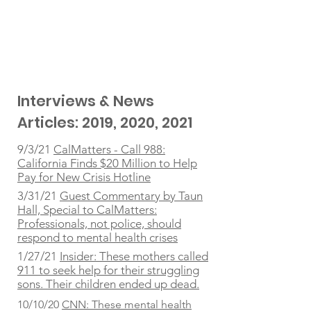
Interviews & News
Articles: 2019, 2020, 2021
9/3/21
CalMatters - Call 988:
California Finds $20 Million to Help
Pay for New Crisis Hotline
3/31/21
Guest Commentary by Taun
Hall, Special to CalMatters:
Professionals, not police, should
respond to mental health crises
1/27/21
Insider: These mothers called
911 to seek help for their struggling
sons. Their children ended up dead.
10/10/20
CNN: These mental health