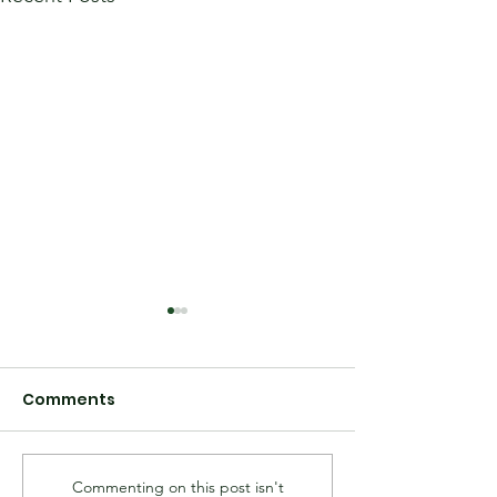
Comments
Commenting on this post isn't
Hall Family Letter to
Hall Family S