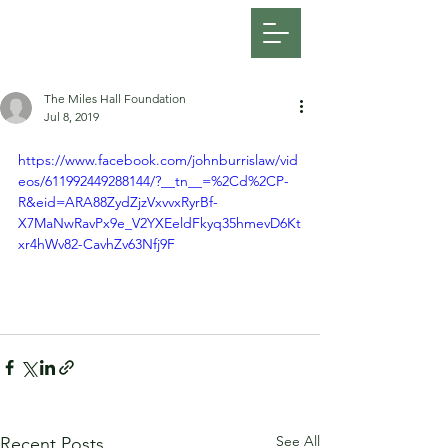
FOSATH: Justice for Miles Hall
The Miles Hall Foundation
Jul 8, 2019
https://www.facebook.com/johnburrislaw/vid
eos/611992449288144/?__tn__=%2Cd%2CP-
R&eid=ARA88ZydZjzVxvvxRyrBf-
X7MaNwRavPx9e_V2YXEeldFkyq35hmevD6Kt
xr4hWv82-CavhZv63Nfj9F
See All
Recent Posts