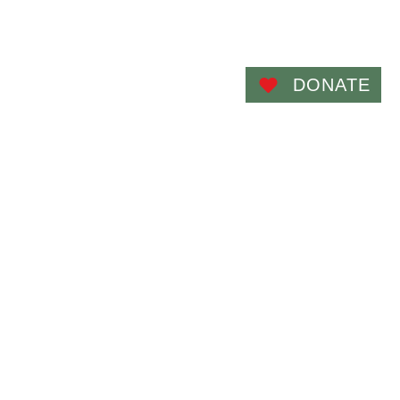
Admin
Photos
Contact Us
More...
DONATE